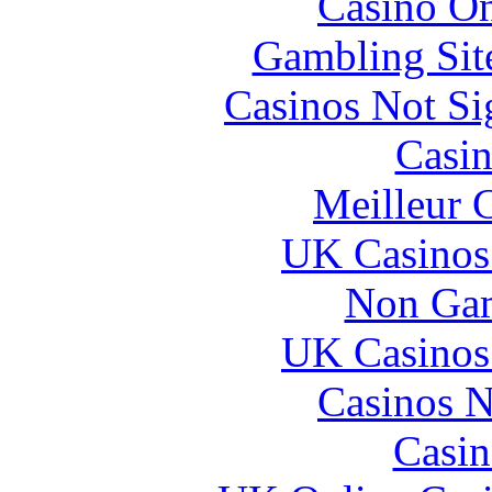
Casino O
Gambling Sit
Casinos Not S
Casin
Meilleur 
UK Casinos
Non Gam
UK Casinos
Casinos 
Casin