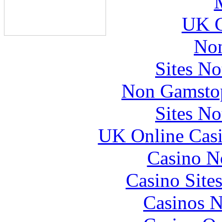
M
UK C
No
Sites N
Non Gamstop
Sites N
UK Online Cas
Casino N
Casino Site
Casinos 