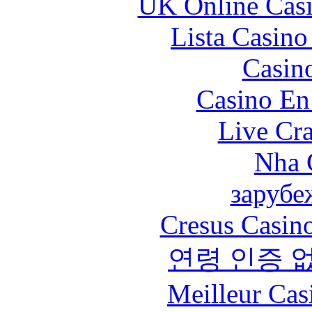
UK Online Cas
Lista Casin
Casin
Casino En
Live Cra
Nha 
зарубе
Cresus Casino
연령 인증 
Meilleur Cas