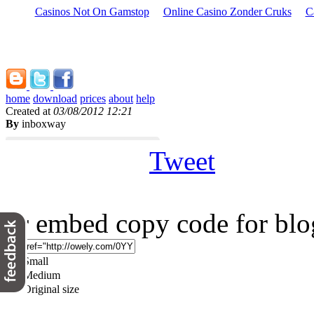
Casinos Not On Gamstop
Online Casino Zonder Cruks
C
home
download
prices
about
help
Created at
03/08/2012 12:21
By
inboxway
Tweet
or embed copy code for blo
Small
Medium
Original size