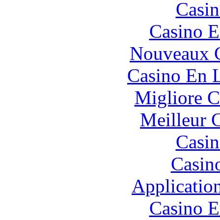
Casin
Casino E
Nouveaux C
Casino En L
Migliore 
Meilleur 
Casin
Casin
Applicatio
Casino E