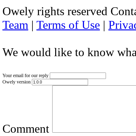
Owely rights reserved Cont
Team
|
Terms of Use
|
Priva
We would like to know what
Your email for our reply
Owely version
Comment