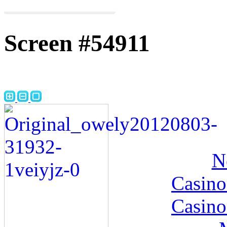
Screen #54911
N
Casino
Casino