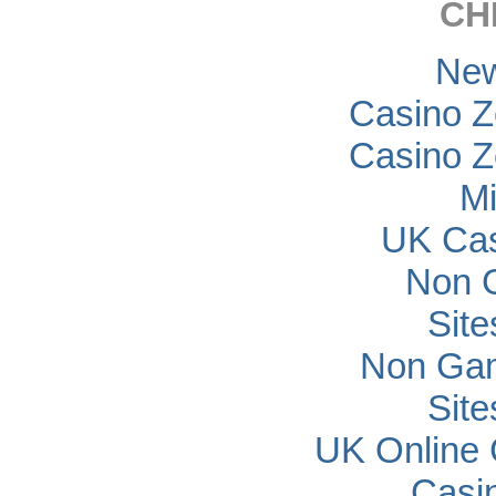
CH
New
Casino Z
Casino Z
Mi
UK Cas
Non 
Sit
Non Gam
Sit
UK Online
Casi