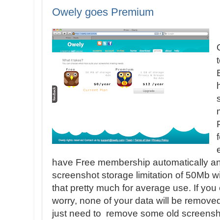
Owely goes Premium
have Free membership automatically an
screenshot storage limitation of 50Mb w
that pretty much for average use. If you 
worry, none of your data will be remove
just need to remove some old screensho