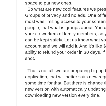
space to put new ones.
So what are new cool features we prese
Groups of privacy and no ads. One of f
most was limiting access to your screen
people, that what is groups about. You 
your co-workers of family members, so y
can be kept safely. Let us know what y
account and we will add it. And it's like 
ability to refund your order in 30 days, if 
shot.
That's not all, we are preparing big up
application, that will better suits new 
some time for that. But there is chance t
new version with automatically updating
downloading new version every time.