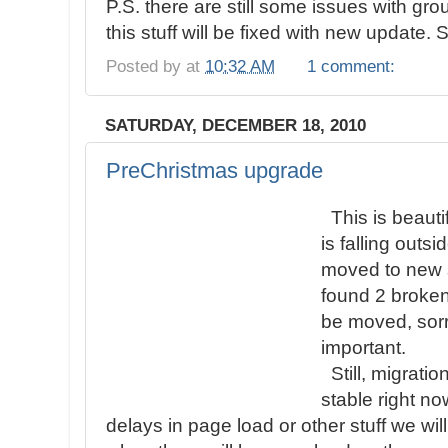
P.S. there are still some issues with grou
this stuff will be fixed with new update. 
Posted by
at
10:32 AM
1 comment:
SATURDAY, DECEMBER 18, 2010
PreChristmas upgrade
This is beauti
is falling out
moved to new s
found 2 broken
be moved, sorr
important.
Still, migratio
stable right n
delays in page load or other stuff we will