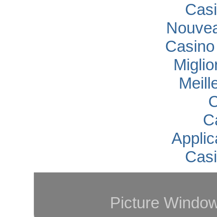
Casi
Nouvea
Casino
Migli
Meill
C
C
Applic
Casi
Picture Windo