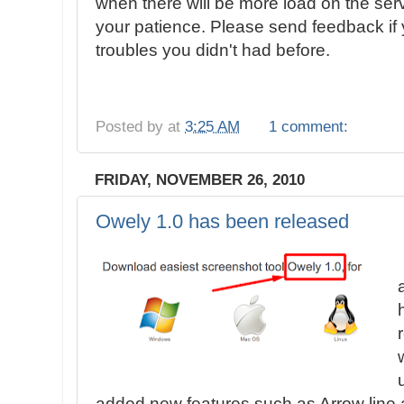
when there will be more load on the ser
your patience. Please send feedback if 
troubles you didn't had before.
Posted by
at
3:25 AM
1 comment:
FRIDAY, NOVEMBER 26, 2010
Owely 1.0 has been released
added new features such as Arrow line 