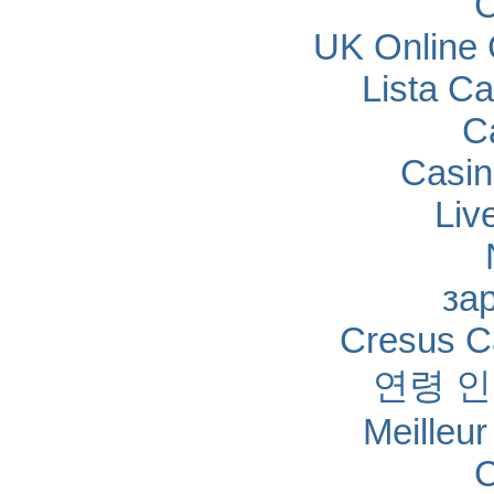
C
UK Online
Lista C
C
Casin
Liv
за
Cresus Ca
연령 
Meilleu
C