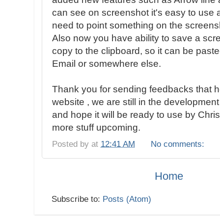
can see on screenshot it's easy to use
need to point something on the screens
Also now you have ability to save a sc
copy to the clipboard, so it can be pas
Email or somewhere else.
Thank you for sending feedbacks that h
website , we are still in the development
and hope it will be ready to use by Chr
more stuff upcoming.
Posted by
at
12:41 AM
No comments:
Home
Subscribe to:
Posts (Atom)