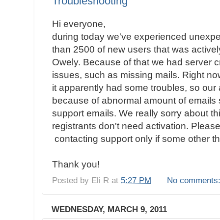
Troubleshooting
Hi everyone,
during today we've experienced unexpec
than 2500 of new users that was activel
Owely. Because of that we had server
issues, such as missing mails. Right n
it apparently had some troubles, so o
because of abnormal amount of emails s
support emails. We really sorry about th
registrants don't need activation. Please
contacting support only if some other th
Thank you!
Posted by
Eli R
at
5:27 PM
No comments
WEDNESDAY, MARCH 9, 2011