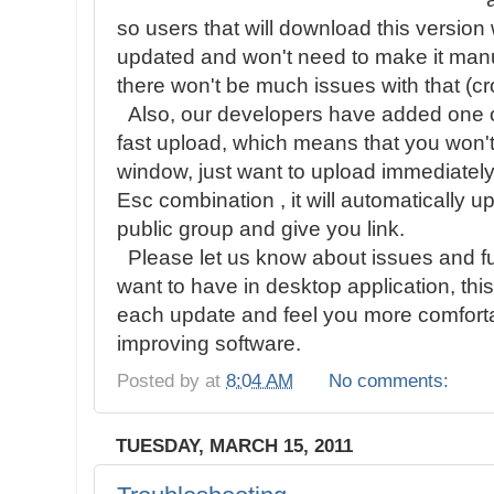
so users that will download this version 
updated and won't need to make it manu
there won't be much issues with that (cro
Also, our developers have added one of
fast upload, which means that you won't
window, just want to upload immediately
Esc combination , it will automatically 
public group and give you link.
Please let us know about issues and fu
want to have in desktop application, thi
each update and feel you more comfortab
improving software.
Posted by
at
8:04 AM
No comments:
TUESDAY, MARCH 15, 2011