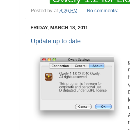
Posted by
at
8:26 PM
No comments:
FRIDAY, MARCH 18, 2011
Update up to date