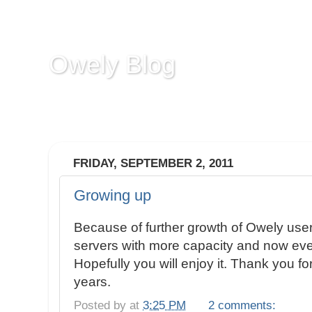
Owely Blog
Owely.com is a screenshot sharing service tha
comments on image to mark some part.
FRIDAY, SEPTEMBER 2, 2011
Growing up
Because of further growth of Owely us
servers with more capacity and now ever
Hopefully you will enjoy it. Thank you fo
years.
Posted by
at
3:25 PM
2 comments: