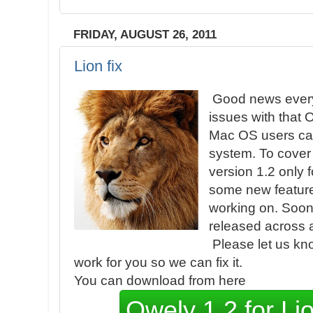
FRIDAY, AUGUST 26, 2011
Lion fix
Good news every
issues with that 
Mac OS users ca
system. To cover 
version 1.2 only f
some new features
working on. Soon 
released across a
Please let us kno
work for you so we can fix it.
You can download from here
Owely 1.2 for L