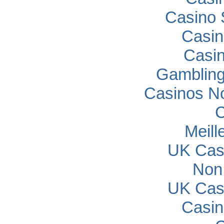
Casino 
Casin
Casi
Gambling
Casinos N
C
Meill
UK Cas
Non
UK Cas
Casin