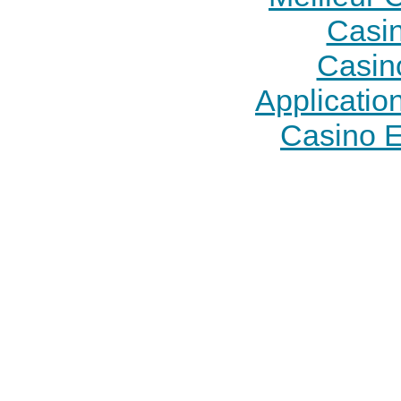
Casi
Casin
Applicatio
Casino E