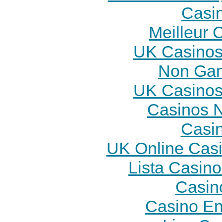
Casi
Meilleur 
UK Casinos
Non Gam
UK Casinos
Casinos 
Casi
UK Online Cas
Lista Casin
Casin
Casino En