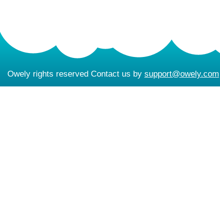
Owely rights reserved Contact us by
support@owely.com