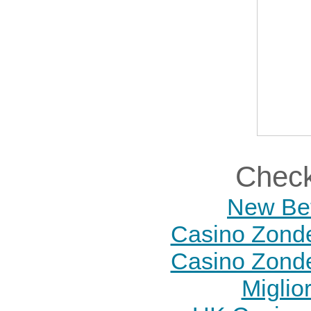
Check
New Bet
Casino Zonde
Casino Zonde
Miglior