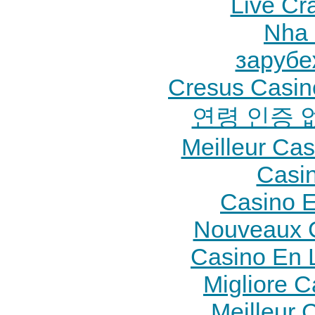
Live Cra
Nha 
зарубе
Cresus Casino
연령 인증 
Meilleur Ca
Casi
Casino E
Nouveaux C
Casino En 
Migliore 
Meilleur 