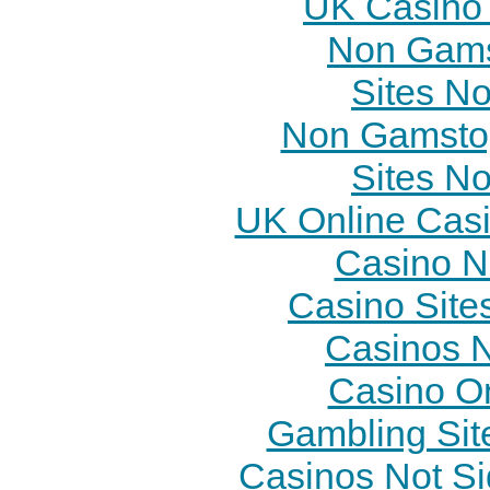
UK Casino
Non Gams
Sites N
Non Gamstop
Sites N
UK Online Cas
Casino N
Casino Site
Casinos 
Casino O
Gambling Sit
Casinos Not S