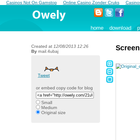
Casinos Not On Gamstop
Online Casino Zonder Cruks
Casino
home
download
p
Created at
12/08/2013 12:26
Screen
By
mail.4ubaj
Tweet
or embed copy code for blog
Small
Medium
Original size