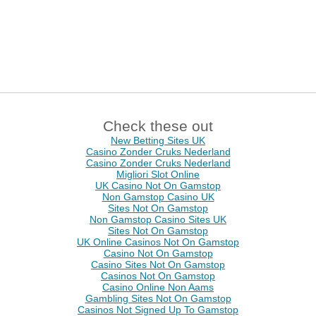
Check these out
New Betting Sites UK
Casino Zonder Cruks Nederland
Casino Zonder Cruks Nederland
Migliori Slot Online
UK Casino Not On Gamstop
Non Gamstop Casino UK
Sites Not On Gamstop
Non Gamstop Casino Sites UK
Sites Not On Gamstop
UK Online Casinos Not On Gamstop
Casino Not On Gamstop
Casino Sites Not On Gamstop
Casinos Not On Gamstop
Casino Online Non Aams
Gambling Sites Not On Gamstop
Casinos Not Signed Up To Gamstop