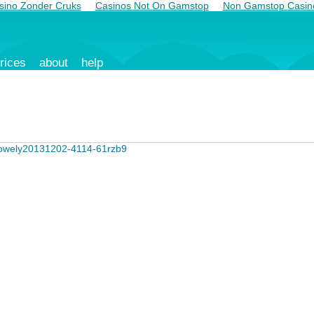
sino Zonder Cruks
Casinos Not On Gamstop
Non Gamstop Casin
rices
about
help