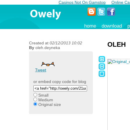
Casinos Not On Gamstop
Online Ca
home
download
p
Created at
02/12/2013 10:02
OLEH
By
oleh.deyneka
Tweet
or embed copy code for blog
Small
Medium
Original size