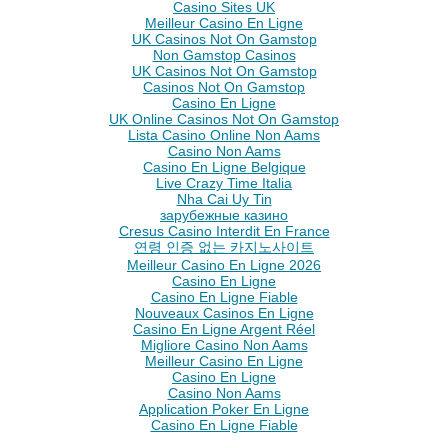
Casino Sites UK
Meilleur Casino En Ligne
UK Casinos Not On Gamstop
Non Gamstop Casinos
UK Casinos Not On Gamstop
Casinos Not On Gamstop
Casino En Ligne
UK Online Casinos Not On Gamstop
Lista Casino Online Non Aams
Casino Non Aams
Casino En Ligne Belgique
Live Crazy Time Italia
Nha Cai Uy Tin
зарубежные казино
Cresus Casino Interdit En France
연령 인증 없는 카지노사이트
Meilleur Casino En Ligne 2026
Casino En Ligne
Casino En Ligne Fiable
Nouveaux Casinos En Ligne
Casino En Ligne Argent Réel
Migliore Casino Non Aams
Meilleur Casino En Ligne
Casino En Ligne
Casino Non Aams
Application Poker En Ligne
Casino En Ligne Fiable