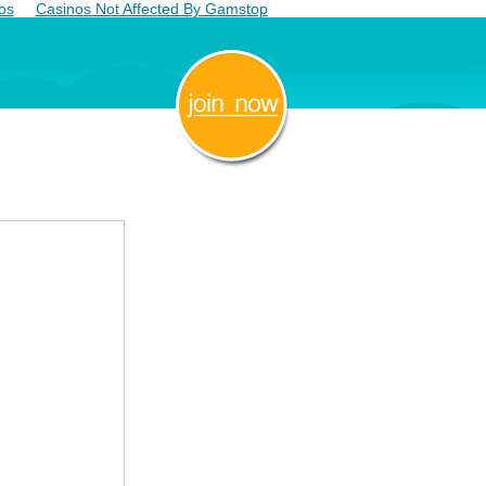
os
Casinos Not Affected By Gamstop