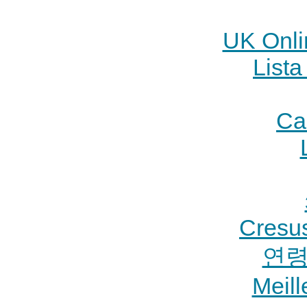
UK Onli
List
Ca
Cresus
연령
Meill