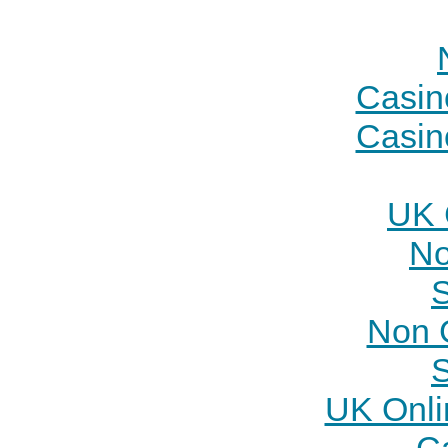
Casin
Casin
UK 
No
S
Non 
S
UK Onli