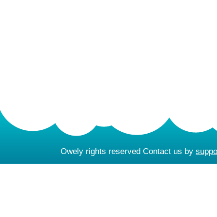
Owely rights reserved Contact us by
supp