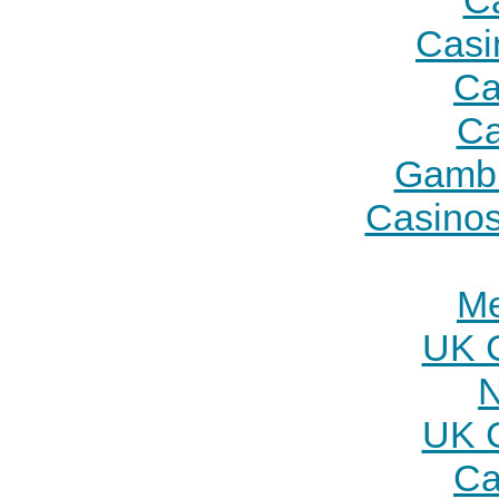
C
Casi
Ca
Ca
Gambl
Casinos
Me
UK 
N
UK 
Ca