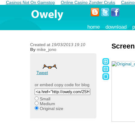
Casinos Not On Gamstop
Online Casino Zonder Cruks
Casino
home
download
p
Created at
19/03/2013 19:10
Screen
By
mike_jono
Tweet
or embed copy code for blog
Small
Medium
Original size