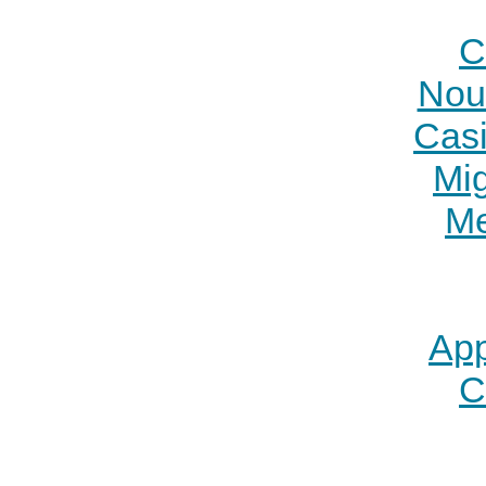
C
Nou
Casi
Mi
Me
App
C