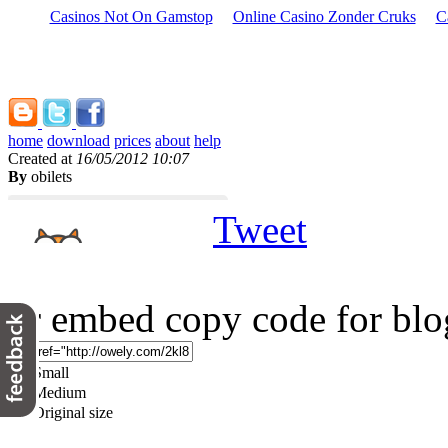
Casinos Not On Gamstop
Online Casino Zonder Cruks
C
home
download
prices
about
help
Created at
16/05/2012 10:07
By
obilets
Tweet
or embed copy code for blo
Small
Medium
Original size