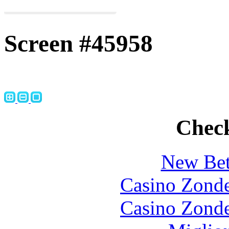
Screen #45958
Check
New Bet
Casino Zonde
Casino Zonde