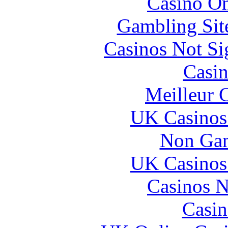
Casino O
Gambling Sit
Casinos Not S
Casin
Meilleur 
UK Casinos
Non Gam
UK Casinos
Casinos 
Casin