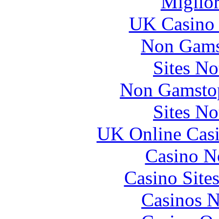
Miglior
UK Casino
Non Gams
Sites N
Non Gamstop
Sites N
UK Online Cas
Casino N
Casino Site
Casinos 