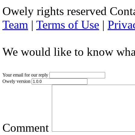
Owely rights reserved Cont
Team
|
Terms of Use
|
Priva
We would like to know what
Your email for our reply
Owely version
Comment