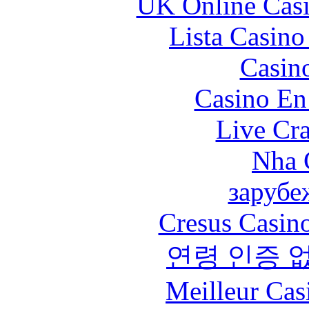
UK Online Cas
Lista Casin
Casin
Casino En
Live Cra
Nha 
зарубе
Cresus Casino
연령 인증 
Meilleur Cas