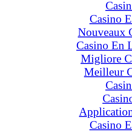
Casin
Casino E
Nouveaux C
Casino En L
Migliore 
Meilleur 
Casin
Casin
Applicatio
Casino E