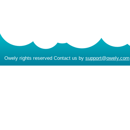
Owely rights reserved Contact us by
support@owely.com