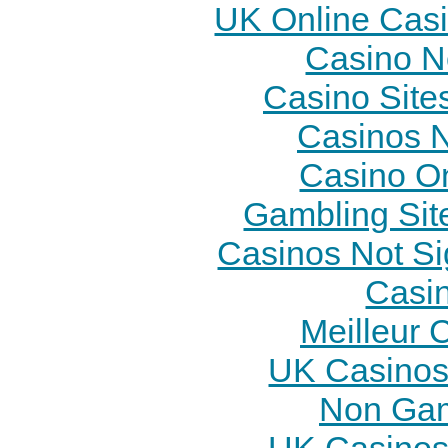
UK Online Cas
Casino N
Casino Site
Casinos 
Casino O
Gambling Sit
Casinos Not S
Casi
Meilleur 
UK Casinos
Non Gam