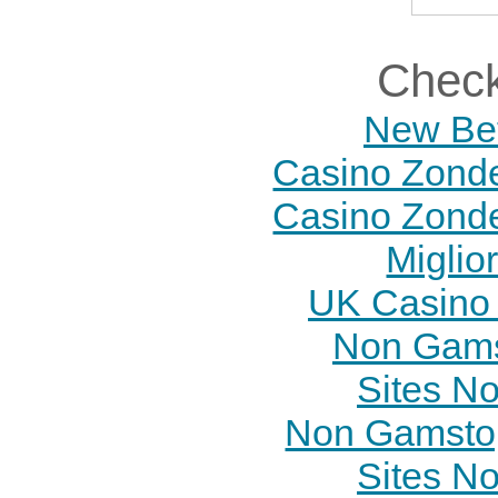
Check
New Bet
Casino Zonde
Casino Zonde
Miglior
UK Casino
Non Gams
Sites N
Non Gamstop
Sites N