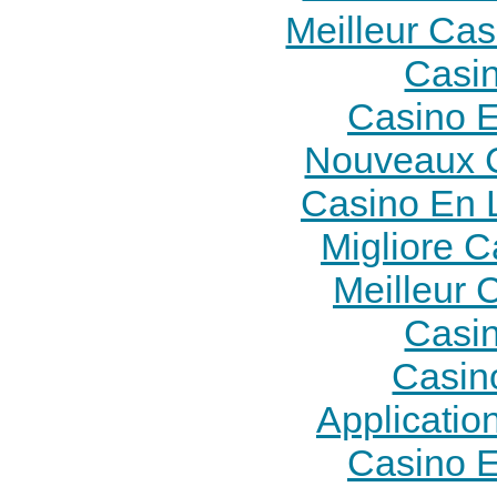
Meilleur Ca
Casi
Casino E
Nouveaux C
Casino En 
Migliore 
Meilleur 
Casi
Casin
Applicatio
Casino E