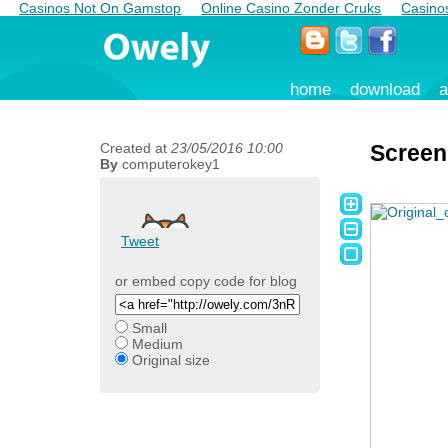
Casinos Not On Gamstop
Online Casino Zonder Cruks
Casino
home
download
a
Created at
23/05/2016 10:00
Screen
By
computerokey1
Tweet
or embed copy code for blog
Small
Medium
Original size