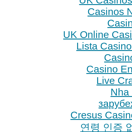
UK Casinos
Casinos 
Casi
UK Online Cas
Lista Casin
Casin
Casino En
Live Cra
Nha 
зарубе
Cresus Casino
연령 인증 