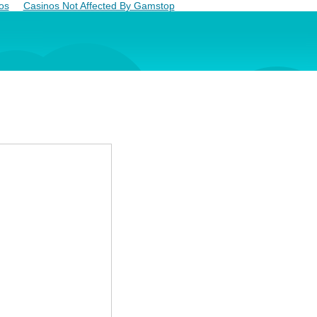
os
Casinos Not Affected By Gamstop