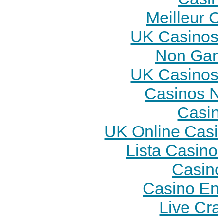
Meilleur 
UK Casinos
Non Gam
UK Casinos
Casinos 
Casi
UK Online Cas
Lista Casin
Casin
Casino En
Live Cra