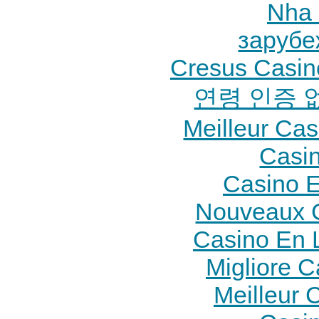
Nha 
зарубе
Cresus Casino
연령 인증 
Meilleur Ca
Casi
Casino E
Nouveaux C
Casino En 
Migliore 
Meilleur 