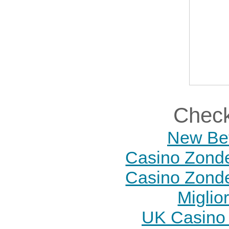
Check
New Bet
Casino Zonde
Casino Zonde
Miglior
UK Casino