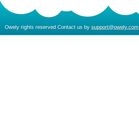
Owely rights reserved Contact us by
support@owely.com