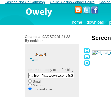
Casinos Not On Gamstop
Online Casino Zonder Cruks
Casino
home
download
p
Created at
02/07/2015 14:22
Screen
By
netkiber
Tweet
or embed copy code for blog
Small
Medium
Original size