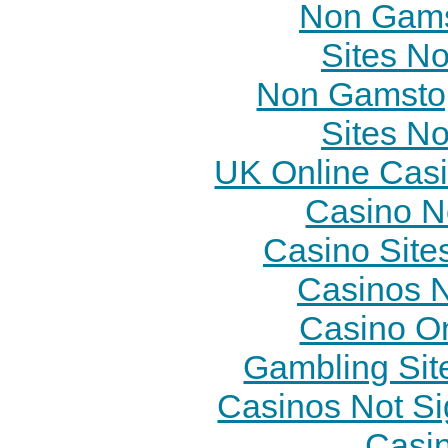
Non Gams
Sites N
Non Gamstop
Sites N
UK Online Cas
Casino N
Casino Site
Casinos 
Casino O
Gambling Sit
Casinos Not S
Casi