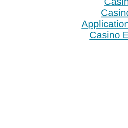
Casi
Casin
Applicatio
Casino E