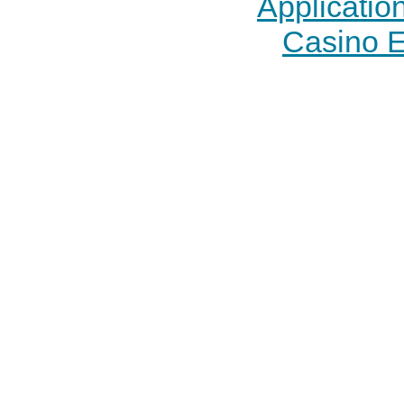
Applicatio
Casino E