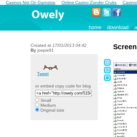
Casinos Not On Gamstop
Online Casino Zonder Cruks
Casino
home
download
a
Created at
17/01/2013 04:42
Screen
By
joepie91
Tweet
or embed copy code for blog
Small
Medium
Original size