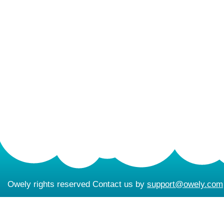
Owely rights reserved Contact us by
support@owely.com