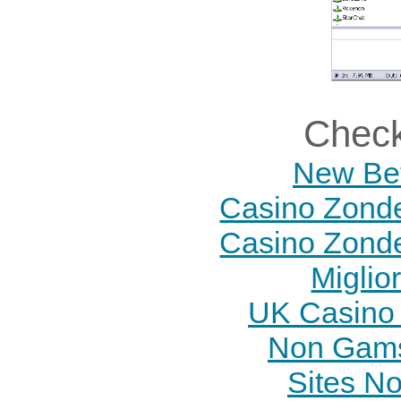
Check
New Bet
Casino Zonde
Casino Zonde
Miglior
UK Casino
Non Gams
Sites N