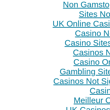
Non Gamstop
Sites N
UK Online Cas
Casino N
Casino Site
Casinos 
Casino O
Gambling Sit
Casinos Not S
Casi
Meilleur 
UK Casinos