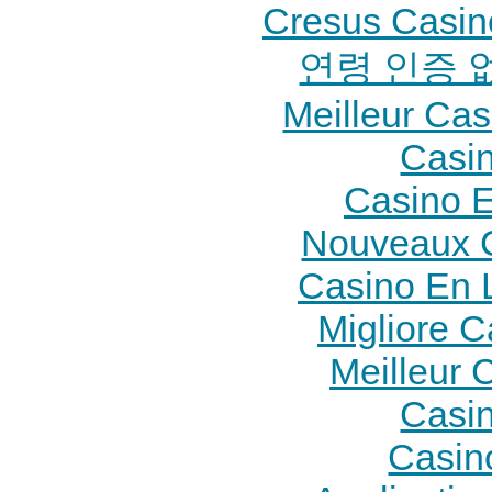
Cresus Casino
연령 인증 
Meilleur Ca
Casi
Casino E
Nouveaux C
Casino En 
Migliore 
Meilleur 
Casi
Casin