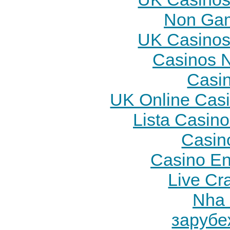
Non Gam
UK Casinos
Casinos 
Casi
UK Online Cas
Lista Casin
Casin
Casino En
Live Cra
Nha 
зарубе