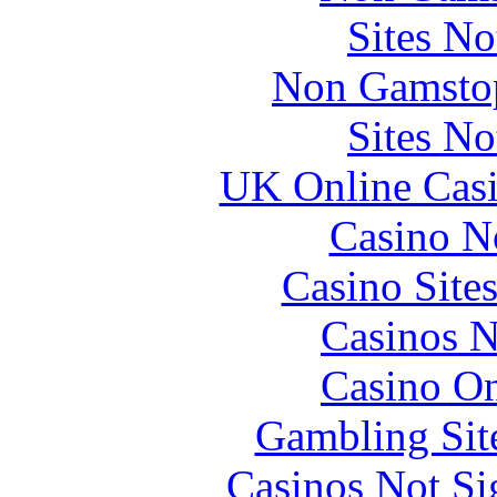
Sites N
Non Gamstop
Sites N
UK Online Cas
Casino N
Casino Site
Casinos 
Casino O
Gambling Sit
Casinos Not S