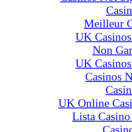
Casin
Meilleur 
UK Casinos
Non Gam
UK Casinos
Casinos 
Casin
UK Online Cas
Lista Casin
Casin