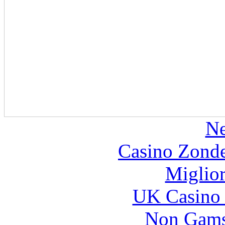
Ne
Casino Zonde
Miglior
UK Casino
Non Gams