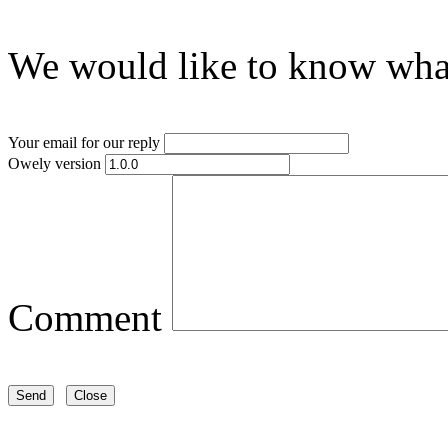
We would like to know what
Your email for our reply
Owely version
Comment