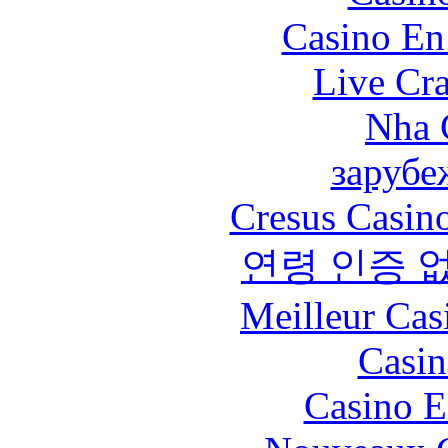
Casino En
Live Cra
Nha 
зарубе
Cresus Casino
연령 인증 
Meilleur Cas
Casin
Casino E