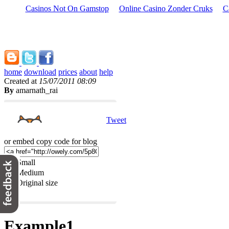
Casinos Not On Gamstop
Online Casino Zonder Cruks
C
home
download
prices
about
help
Created at
15/07/2011 08:09
By
amarnath_rai
Tweet
or embed copy code for blog
Small
Medium
Original size
Example1