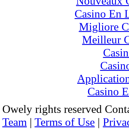
Nouveaux C
Casino En L
Migliore 
Meilleur 
Casin
Casin
Applicatio
Casino E
Owely rights reserved Cont
Team
|
Terms of Use
|
Priva