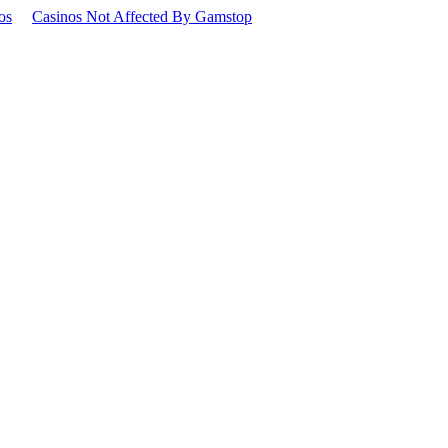
os
Casinos Not Affected By Gamstop