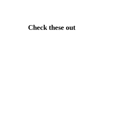
Check these out