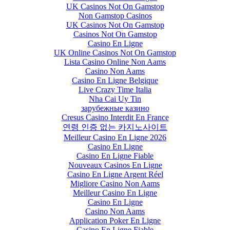
UK Casinos Not On Gamstop
Non Gamstop Casinos
UK Casinos Not On Gamstop
Casinos Not On Gamstop
Casino En Ligne
UK Online Casinos Not On Gamstop
Lista Casino Online Non Aams
Casino Non Aams
Casino En Ligne Belgique
Live Crazy Time Italia
Nha Cai Uy Tin
зарубежные казино
Cresus Casino Interdit En France
연령 인증 없는 카지노사이트
Meilleur Casino En Ligne 2026
Casino En Ligne
Casino En Ligne Fiable
Nouveaux Casinos En Ligne
Casino En Ligne Argent Réel
Migliore Casino Non Aams
Meilleur Casino En Ligne
Casino En Ligne
Casino Non Aams
Application Poker En Ligne
Casino En Ligne Fiable