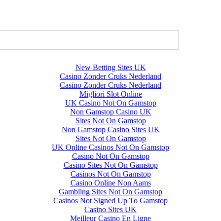
New Betting Sites UK
Casino Zonder Cruks Nederland
Casino Zonder Cruks Nederland
Migliori Slot Online
UK Casino Not On Gamstop
Non Gamstop Casino UK
Sites Not On Gamstop
Non Gamstop Casino Sites UK
Sites Not On Gamstop
UK Online Casinos Not On Gamstop
Casino Not On Gamstop
Casino Sites Not On Gamstop
Casinos Not On Gamstop
Casino Online Non Aams
Gambling Sites Not On Gamstop
Casinos Not Signed Up To Gamstop
Casino Sites UK
Meilleur Casino En Ligne