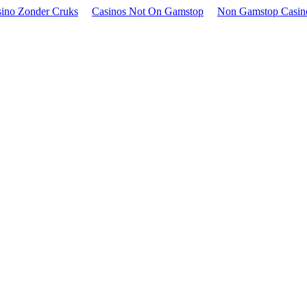
sino Zonder Cruks
Casinos Not On Gamstop
Non Gamstop Casin