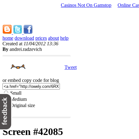
Casinos Not On Gamstop
Online Ca
home
download
prices
about
help
Created at
11/04/2012 13:36
By
andrei.radzevich
Tweet
or embed copy code for blog
Small
Medium
Original size
Screen #42085