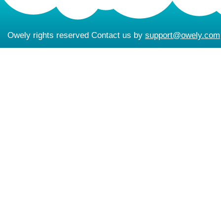
Owely rights reserved Contact us by
support@owely.com