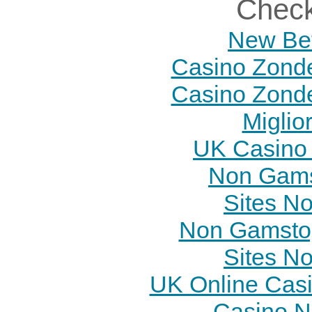
Check
New Bet
Casino Zonde
Casino Zonde
Miglior
UK Casino
Non Gams
Sites N
Non Gamstop
Sites N
UK Online Cas
Casino N