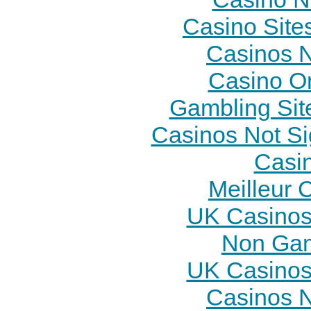
Casino Site
Casinos 
Casino O
Gambling Sit
Casinos Not S
Casi
Meilleur 
UK Casinos
Non Gam
UK Casinos
Casinos 