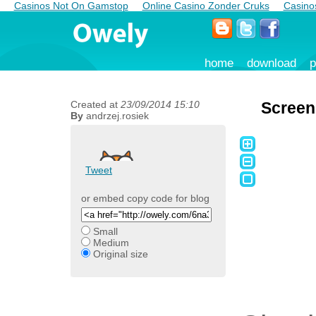
Casinos Not On Gamstop
Online Casino Zonder Cruks
Casino
home
download
p
Created at
23/09/2014 15:10
Screen
By
andrzej.rosiek
Tweet
or embed copy code for blog
Small
Medium
Original size