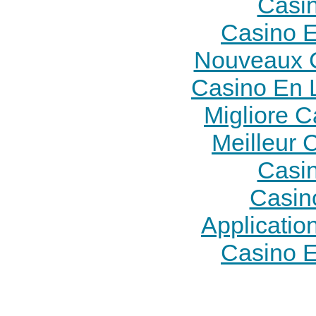
Casi
Casino E
Nouveaux C
Casino En 
Migliore 
Meilleur 
Casi
Casin
Applicatio
Casino E