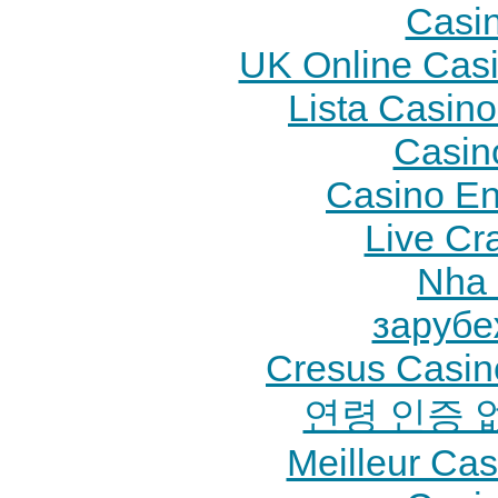
Casi
UK Online Cas
Lista Casin
Casin
Casino En
Live Cra
Nha 
зарубе
Cresus Casino
연령 인증 
Meilleur Ca