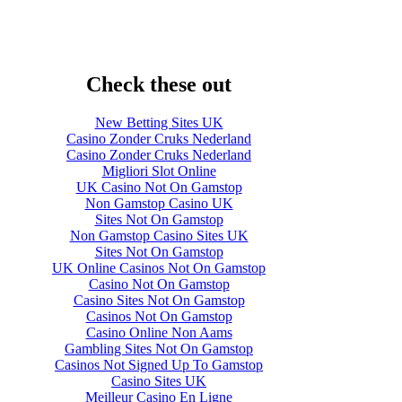
Check these out
New Betting Sites UK
Casino Zonder Cruks Nederland
Casino Zonder Cruks Nederland
Migliori Slot Online
UK Casino Not On Gamstop
Non Gamstop Casino UK
Sites Not On Gamstop
Non Gamstop Casino Sites UK
Sites Not On Gamstop
UK Online Casinos Not On Gamstop
Casino Not On Gamstop
Casino Sites Not On Gamstop
Casinos Not On Gamstop
Casino Online Non Aams
Gambling Sites Not On Gamstop
Casinos Not Signed Up To Gamstop
Casino Sites UK
Meilleur Casino En Ligne