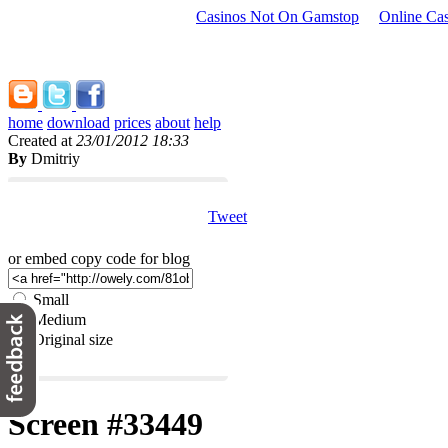
Casinos Not On Gamstop
Online Ca
home
download
prices
about
help
Created at
23/01/2012 18:33
By
Dmitriy
Tweet
or embed copy code for blog
Small
Medium
Original size
Screen #33449