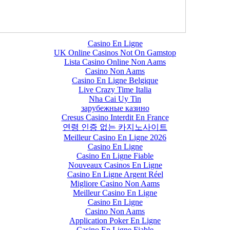
Casino En Ligne
UK Online Casinos Not On Gamstop
Lista Casino Online Non Aams
Casino Non Aams
Casino En Ligne Belgique
Live Crazy Time Italia
Nha Cai Uy Tin
зарубежные казино
Cresus Casino Interdit En France
연령 인증 없는 카지노사이트
Meilleur Casino En Ligne 2026
Casino En Ligne
Casino En Ligne Fiable
Nouveaux Casinos En Ligne
Casino En Ligne Argent Réel
Migliore Casino Non Aams
Meilleur Casino En Ligne
Casino En Ligne
Casino Non Aams
Application Poker En Ligne
Casino En Ligne Fiable