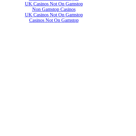
UK Casinos Not On Gamstop
Non Gamstop Casinos
UK Casinos Not On Gamstop
Casinos Not On Gamstop