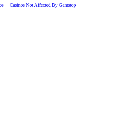
os
Casinos Not Affected By Gamstop