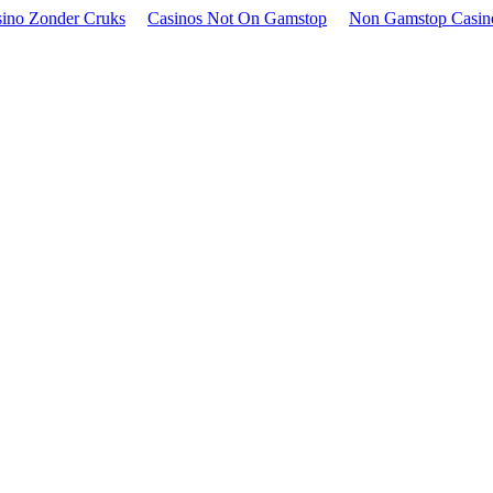
sino Zonder Cruks
Casinos Not On Gamstop
Non Gamstop Casin