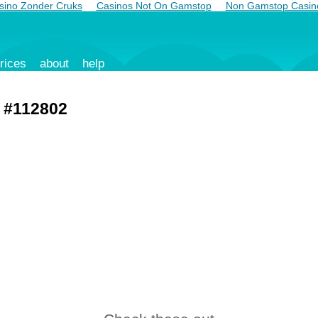
sino Zonder Cruks
Casinos Not On Gamstop
Non Gamstop Casin
rices
about
help
 #112802