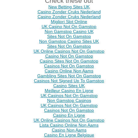
Check these out
New Betting Sites UK
Casino Zonder Cruks Nederland
Casino Zonder Cruks Nederland
Migliori Slot Online
UK Casino Not On Gamstop
Non Gamstop Casino UK
Sites Not On Gamstop
Non Gamstop Casino Sites UK
Sites Not On Gamstop
UK Online Casinos Not On Gamstop
Casino Not On Gamstop
Casino Sites Not On Gamstop
Casinos Not On Gamstop
Casino Online Non Aams
Gambling Sites Not On Gamstop
Casinos Not Signed Up To Gamstop
Casino Sites UK
Meilleur Casino En Ligne
UK Casinos Not On Gamstop
Non Gamstop Casinos
UK Casinos Not On Gamstop
Casinos Not On Gamstop
Casino En Ligne
UK Online Casinos Not On Gamstop
Lista Casino Online Non Aams
Casino Non Aams
Casino En Ligne Belgique