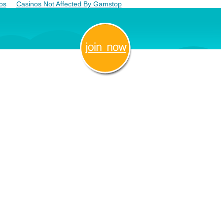
os
Casinos Not Affected By Gamstop