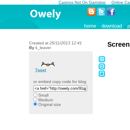
Casinos Not On Gamstop
Online Ca
home
download
p
Created at
25/11/2013 12:41
Screen
By
k_leaver
Tweet
or embed copy code for blog
Small
Medium
Original size