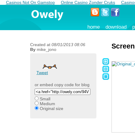
Casinos Not On Gamstop
Online Casino Zonder Cruks
Casino
home
download
p
Created at
08/01/2013 08:06
Screen
By
mike_jono
Tweet
or embed copy code for blog
Small
Medium
Original size