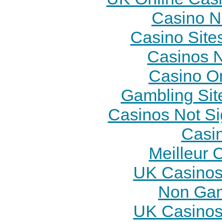
Casino N
Casino Site
Casinos 
Casino O
Gambling Sit
Casinos Not S
Casi
Meilleur 
UK Casinos
Non Gam
UK Casinos