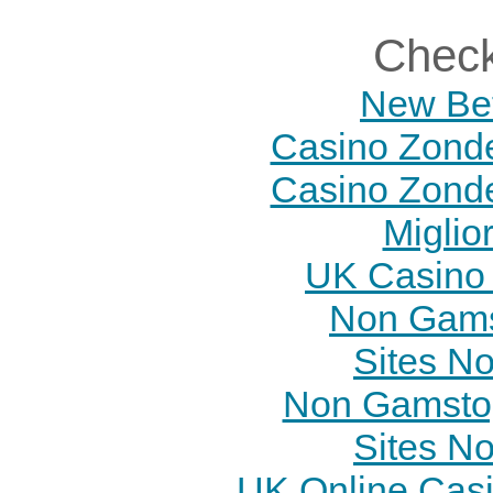
Check
New Bet
Casino Zonde
Casino Zonde
Miglior
UK Casino
Non Gams
Sites N
Non Gamstop
Sites N
UK Online Cas