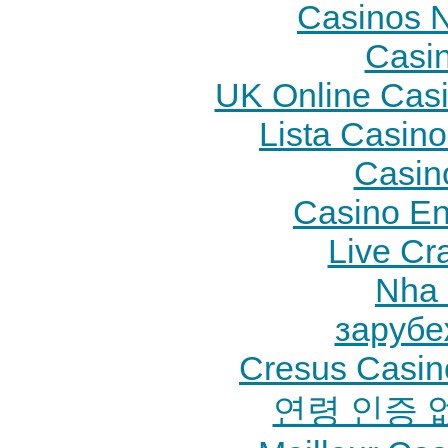
Casinos 
Casi
UK Online Cas
Lista Casin
Casin
Casino En
Live Cra
Nha 
зарубе
Cresus Casino
연령 인증 