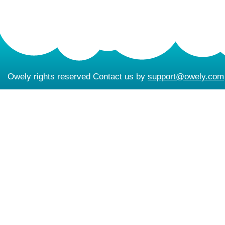
Owely rights reserved Contact us by
support@owely.com