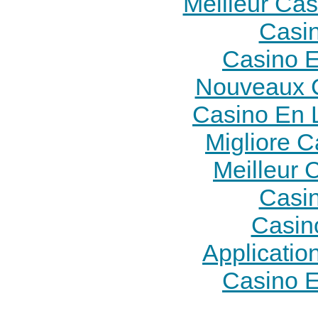
Meilleur Ca
Casi
Casino E
Nouveaux C
Casino En 
Migliore 
Meilleur 
Casi
Casin
Applicatio
Casino E