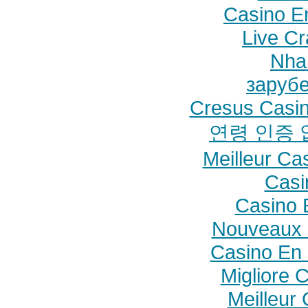
Casino E
Live Cr
Nha
заруб
Cresus Casin
연령 인증
Meilleur Ca
Casi
Casino 
Nouveaux 
Casino En 
Migliore 
Meilleur