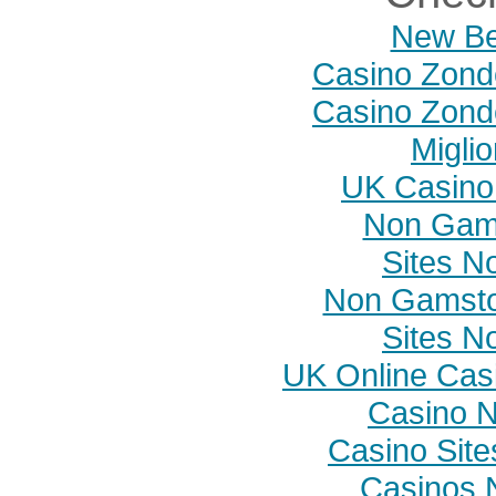
New Be
Casino Zond
Casino Zond
Miglio
UK Casino
Non Gam
Sites N
Non Gamsto
Sites N
UK Online Cas
Casino 
Casino Sit
Casinos 