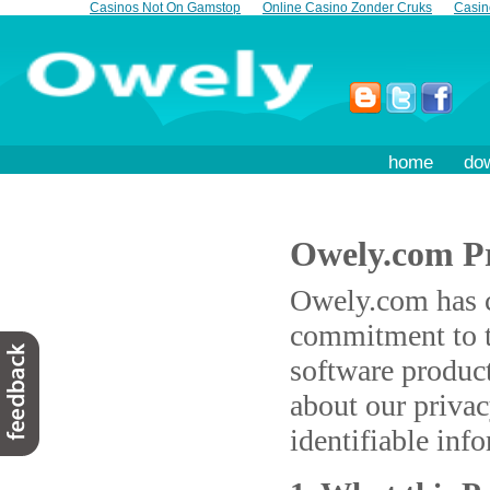
Casinos Not On Gamstop
Online Casino Zonder Cruks
Casin
home
do
Owely.com
Pr
Owely
.com has 
commitment to th
software product
about our privac
identifiable inf