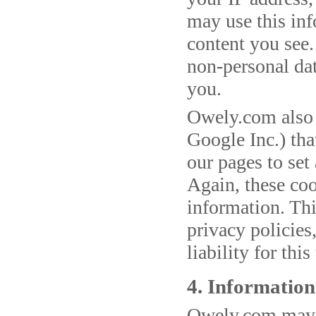
may use this inf
content you see
non-personal dat
you.
Owely.com also a
Google Inc.) tha
our pages to set
Again, these coo
information. Thi
privacy policie
liability for this
4.
Information
Owely.com may d