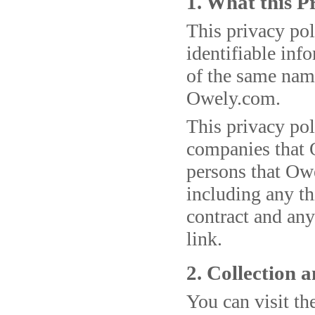
1.
What this P
This privacy po
identifiable inf
of the same nam
Owely
.com.
This privacy pol
companies that
persons that
Ow
including any th
contract and any
link.
2.
Collection 
You can visit th