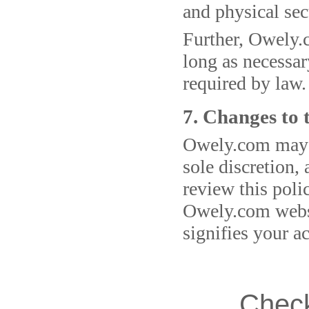
and physical sec
Further, Owely.
long as necessary
required by law.
7.
Changes to t
Owely.com may a
sole discretion,
review this poli
Owely.com webs
signifies your a
Check