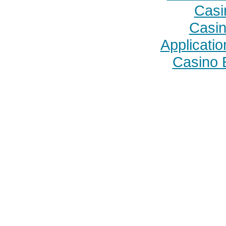
Casi
Casi
Applicati
Casino 