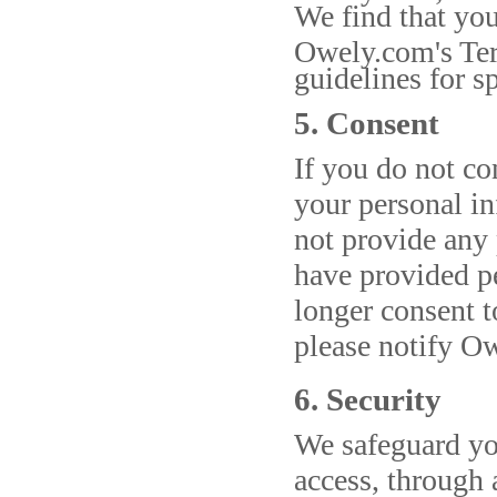
We find that you
Owely.com's Ter
guidelines for sp
5.
Consent
If you do not con
your personal in
not provide any
have provided p
longer consent to
please notify O
6.
Security
We safeguard yo
access, through 