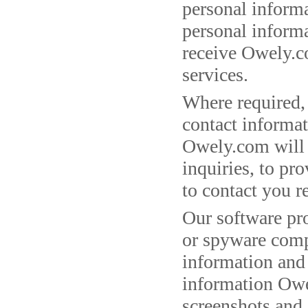
personal inform
personal informa
receive
Owely
.c
services.
Where required,
contact informa
Owely
.com will 
inquiries, to pr
to contact you r
Our software pr
or spyware com
information and
information Owe
screenshots and