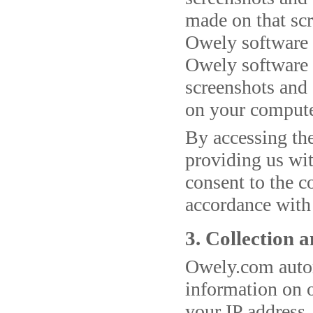
made on that sc
Owely software 
Owely software u
screenshots and 
on your computer
By accessing the
providing us wit
consent to the c
accordance with 
3.
Collection 
Owely.com autom
information on 
your IP address,