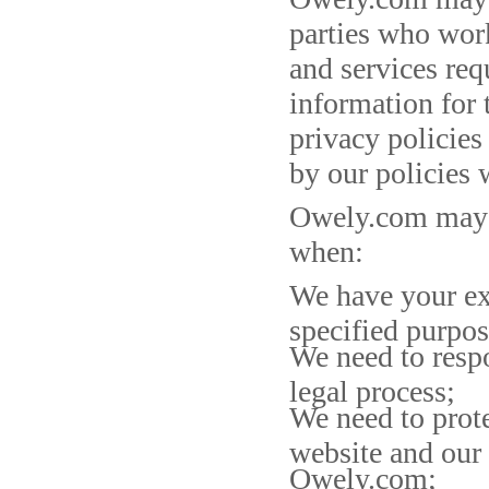
parties who wor
and services req
information for 
privacy policies
by our policies 
Owely.com may o
when:
We have your exp
specified purpos
We need to respo
legal process;
We need to prote
website and our 
Owely.com;