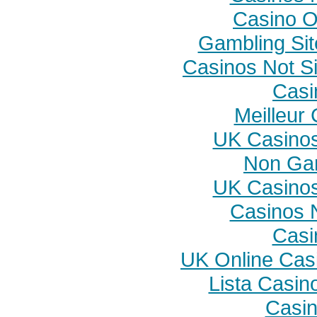
Casino O
Gambling Si
Casinos Not S
Casi
Meilleur
UK Casino
Non Ga
UK Casino
Casinos 
Casi
UK Online Cas
Lista Casi
Casi